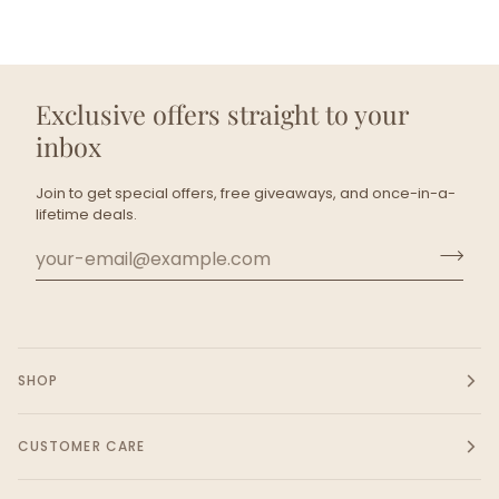
Exclusive offers straight to your
inbox
Join to get special offers, free giveaways, and once-in-a-
lifetime deals.
SHOP
CUSTOMER CARE