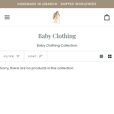
Skip
HANDMADE IN LEBANON · SHIPPED WORLDWIDE
to
content
Ca
Baby Clothing
Baby Clothing Collection
Sort
FILTER
SORT
Sorry, there are no products in this collection